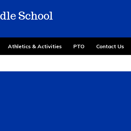
dle School
Athletics & Activities
PTO
Contact Us