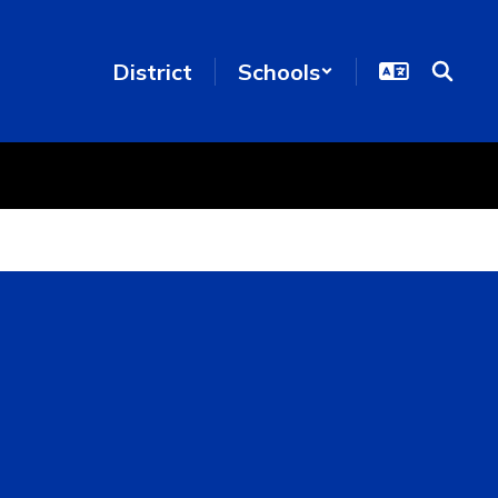
District
Schools