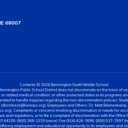
NE 68007
Contents © 2026 Bennington South Middle School
nnington Public School District does not discriminate on the basis of sex, di
rth or related medical condition, or other protected status in its programs 
ated to handle inquiries regarding the non-discrimination policies: Stud
4 (dbombeck@bennps.org). Employees and Others: Dr. Matt Blomenkamp, A
g). Complaints or concerns involving discrimination or needs for acc
ws and regulations, or to file a complaint of discrimination with the Office 
MO 64106, (800) 368-1019 (voice), Fax (816) 426-3686, (800) 537-7697 (t
 offering employment and educational opportunity to its employees and stud