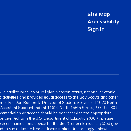
Site Map
Accessibility
Sign In
sability, race, color, religion, veteran status, national or ethnic
and activities and provides equal access to the Boy Scouts and other
ents: Mr. Dan Bombeck, Director of Student Services, 11620 North
ssistant Superintendent 11620 North 156th Street, P.O. Box 309,
ommodation or access should be addressed to the appropriate
for Civil Rights in the U.S. Department of Education (OCR), please
elecommunications device for the deaf), or ocr.kansascity@ed.gov.
ents in a climate free of discrimination. Accordingly, unlawful