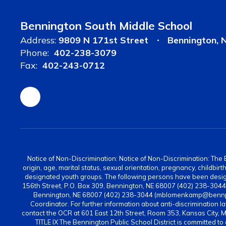
Bennington South Middle School
Address:
9809 N 171st Street
Bennington, 
Phone:
402-238-3079
Fax:
402-243-0712
Notice of Non-Discrimination: Notice of Non-Discrimination: The Be
origin, age, marital status, sexual orientation, pregnancy, childbi
designated youth groups. The following persons have been design
156th Street, P.O. Box 309, Bennington, NE 68007 (402) 238-304
Bennington, NE 68007 (402) 238-3044 (mblomenkamp@bennps.or
Coordinator. For further information about anti-discrimination la
contact the OCR at 601 East 12th Street, Room 353, Kansas City, 
TITLE IX The Bennington Public School District is committed to