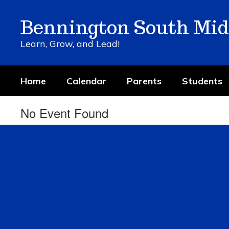
Skip
to
Bennington South Mid
main
content
Learn, Grow, and Lead!
Home
Calendar
Parents
Students
No Event Found