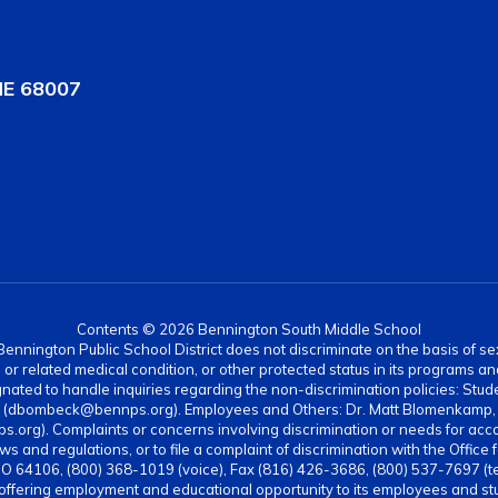
NE 68007
Contents © 2026 Bennington South Middle School
nnington Public School District does not discriminate on the basis of sex, di
rth or related medical condition, or other protected status in its programs 
ated to handle inquiries regarding the non-discrimination policies: Stud
4 (dbombeck@bennps.org). Employees and Others: Dr. Matt Blomenkamp, A
g). Complaints or concerns involving discrimination or needs for acc
ws and regulations, or to file a complaint of discrimination with the Office 
MO 64106, (800) 368-1019 (voice), Fax (816) 426-3686, (800) 537-7697 (t
 offering employment and educational opportunity to its employees and stud