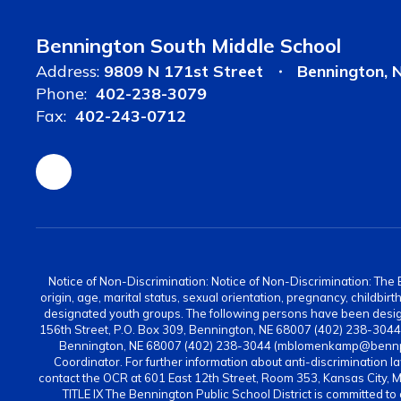
Bennington South Middle School
Address:
9809 N 171st Street
Bennington, 
Phone:
402-238-3079
Fax:
402-243-0712
Notice of Non-Discrimination: Notice of Non-Discrimination: The Be
origin, age, marital status, sexual orientation, pregnancy, childbi
designated youth groups. The following persons have been design
156th Street, P.O. Box 309, Bennington, NE 68007 (402) 238-304
Bennington, NE 68007 (402) 238-3044 (mblomenkamp@bennps.or
Coordinator. For further information about anti-discrimination la
contact the OCR at 601 East 12th Street, Room 353, Kansas City, 
TITLE IX The Bennington Public School District is committed to