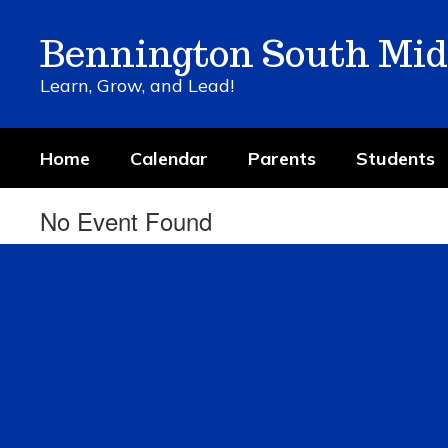
Skip
to
Bennington South Mid
main
content
Learn, Grow, and Lead!
Home
Calendar
Parents
Students
No Event Found