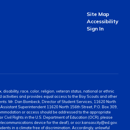
Site Map
Accessibility
Sign In
sability, race, color, religion, veteran status, national or ethnic
and activities and provides equal access to the Boy Scouts and other
ents: Mr. Dan Bombeck, Director of Student Services, 11620 North
ssistant Superintendent 11620 North 156th Street, P.O. Box 309,
ommodation or access should be addressed to the appropriate
for Civil Rights in the U.S. Department of Education (OCR), please
elecommunications device for the deaf), or ocr.kansascity@ed.gov.
ents in a climate free of discrimination. Accordingly, unlawful