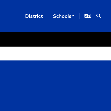
District
Schools