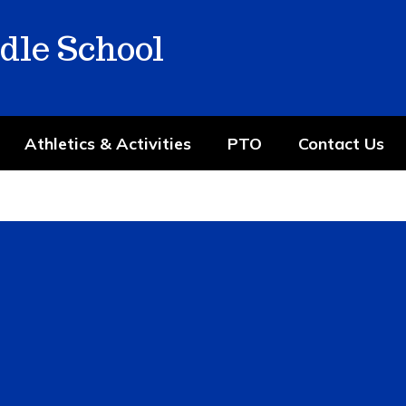
dle School
Athletics & Activities
PTO
Contact Us