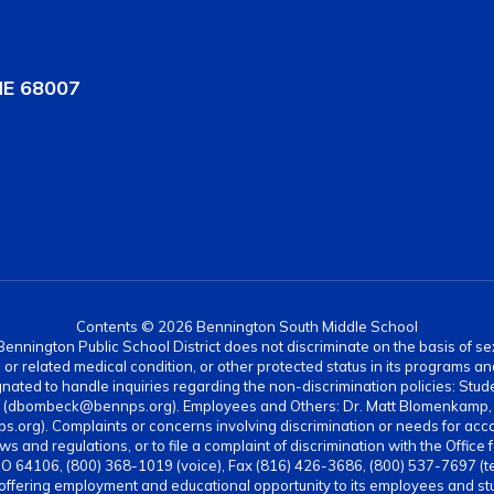
NE 68007
Contents © 2026 Bennington South Middle School
nnington Public School District does not discriminate on the basis of sex, di
rth or related medical condition, or other protected status in its programs 
ated to handle inquiries regarding the non-discrimination policies: Stud
4 (dbombeck@bennps.org). Employees and Others: Dr. Matt Blomenkamp, A
g). Complaints or concerns involving discrimination or needs for acc
ws and regulations, or to file a complaint of discrimination with the Office 
MO 64106, (800) 368-1019 (voice), Fax (816) 426-3686, (800) 537-7697 (t
 offering employment and educational opportunity to its employees and stud