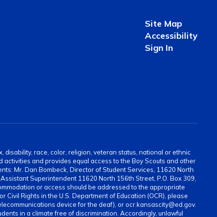
Site Map
Accessibility
Sign In
sability, race, color, religion, veteran status, national or ethnic
and activities and provides equal access to the Boy Scouts and other
ents: Mr. Dan Bombeck, Director of Student Services, 11620 North
ssistant Superintendent 11620 North 156th Street, P.O. Box 309,
ommodation or access should be addressed to the appropriate
for Civil Rights in the U.S. Department of Education (OCR), please
elecommunications device for the deaf), or ocr.kansascity@ed.gov.
ents in a climate free of discrimination. Accordingly, unlawful