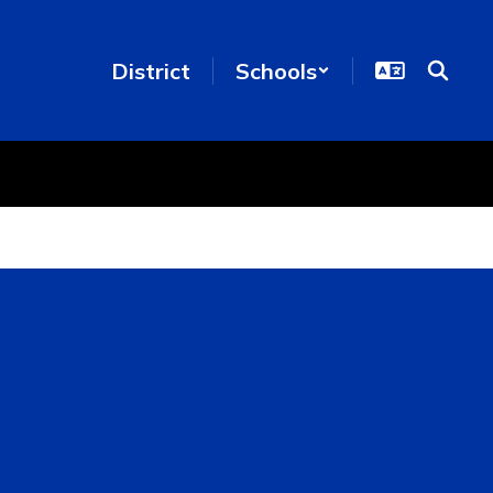
District
Schools