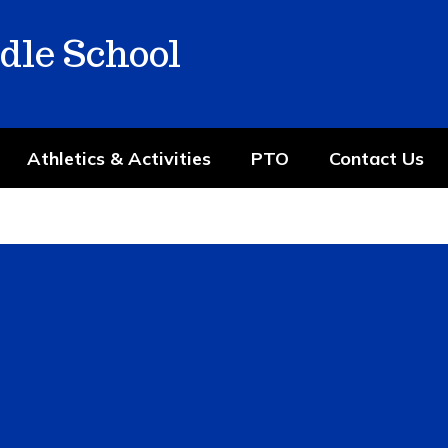
dle School
Athletics & Activities
PTO
Contact Us