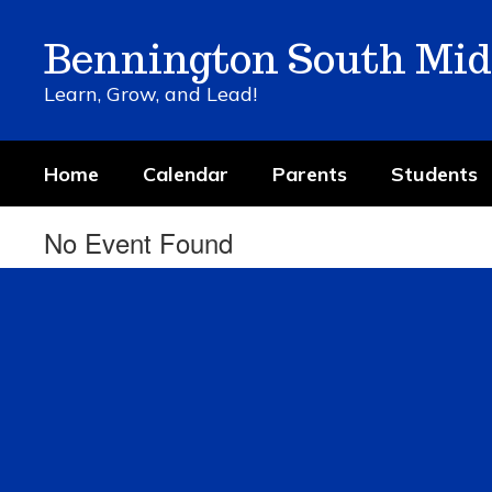
Skip
to
Bennington South Mid
main
content
Learn, Grow, and Lead!
Home
Calendar
Parents
Students
No Event Found