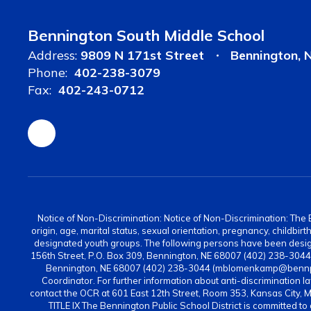
Bennington South Middle School
Address:
9809 N 171st Street
Bennington, 
Phone:
402-238-3079
Fax:
402-243-0712
Notice of Non-Discrimination: Notice of Non-Discrimination: The Be
origin, age, marital status, sexual orientation, pregnancy, childbi
designated youth groups. The following persons have been design
156th Street, P.O. Box 309, Bennington, NE 68007 (402) 238-304
Bennington, NE 68007 (402) 238-3044 (mblomenkamp@bennps.or
Coordinator. For further information about anti-discrimination la
contact the OCR at 601 East 12th Street, Room 353, Kansas City, 
TITLE IX The Bennington Public School District is committed to