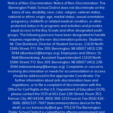
Notice of Non-Discrimination: Notice of Non-Discrimination: The
Bennington Public School District does not discriminate on the
basis of sex, disability, race, color, religion, veteran status,
national or ethnic origin, age, marital status, sexual orientation,
pregnancy, childbirth or related medical condition, or other
protected status in its programs and activities and provides
equal access to the Boy Scouts and other designated youth
groups. The following persons have been designated to handle
inquiries regarding the non-discrimination policies: Students:
Mr. Dan Bombeck, Director of Student Services, 11620 North
156th Street, P.O. Box 309, Bennington, NE 68007 (402) 238-
3044 (dbombeck@bennps.org). Employees and Others: Dr.
Matt Blomenkamp, Assistant Superintendent 11620 North
156th Street, P.O. Box 309, Bennington, NE 68007 (402) 238-
3044 (mblomenkamp@bennps.org). Complaints or concerns
involving discrimination or needs for accommodation or access
should be addressed to the appropriate Coordinator. For
further information about anti-discrimination laws and
regulations, or to file a complaint of discrimination with the
Office for Civil Rights in the U.S. Department of Education (OCR),
please contact the OCR at 601 East 12th Street, Room 353,
Kansas City, MO 64106, (800) 368-1019 (voice), Fax (816) 426-
3686, (800) 537-7697 (telecommunications device for the
deaf), or ocr.kansascity@ed.gov. TITLE IX The Bennington
Public School District is committed to offering employment and