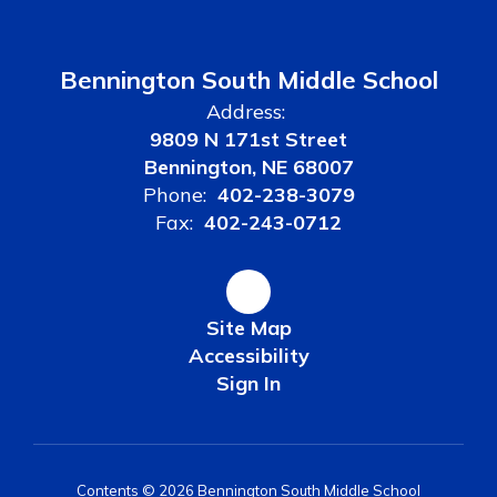
Bennington South Middle School
Address:
9809 N 171st Street
Bennington, NE 68007
Phone:
402-238-3079
Fax:
402-243-0712
Site Map
Accessibility
Sign In
Contents © 2026 Bennington South Middle School