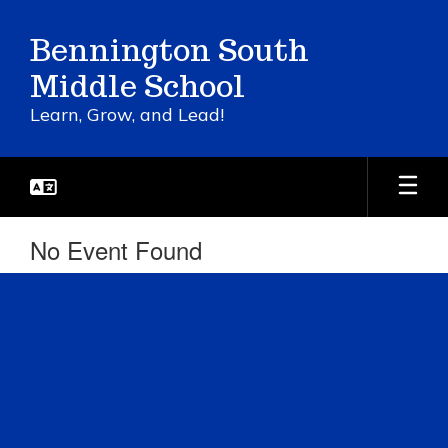
Skip
to
Bennington South
main
content
Middle School
Learn, Grow, and Lead!
No Event Found