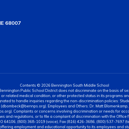
NE 68007
Contents © 2026 Bennington South Middle School
nnington Public School District does not discriminate on the basis of sex, di
rth or related medical condition, or other protected status in its programs 
ated to handle inquiries regarding the non-discrimination policies: Stud
4 (dbombeck@bennps.org). Employees and Others: Dr. Matt Blomenkamp, A
g). Complaints or concerns involving discrimination or needs for acc
ws and regulations, or to file a complaint of discrimination with the Office 
MO 64106, (800) 368-1019 (voice), Fax (816) 426-3686, (800) 537-7697 (t
 offering employment and educational opportunity to its employees and stud