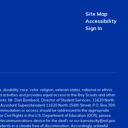
Site Map
Accessibility
Sign In
sability, race, color, religion, veteran status, national or ethnic
and activities and provides equal access to the Boy Scouts and other
ents: Mr. Dan Bombeck, Director of Student Services, 11620 North
ssistant Superintendent 11620 North 156th Street, P.O. Box 309,
ommodation or access should be addressed to the appropriate
for Civil Rights in the U.S. Department of Education (OCR), please
elecommunications device for the deaf), or ocr.kansascity@ed.gov.
ents in a climate free of discrimination. Accordingly, unlawful