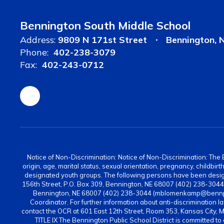
Bennington South Middle School
Address:
9809 N 171st Street
Bennington, 
Phone:
402-238-3079
Fax:
402-243-0712
Notice of Non-Discrimination: Notice of Non-Discrimination: The Be
origin, age, marital status, sexual orientation, pregnancy, childbi
designated youth groups. The following persons have been design
156th Street, P.O. Box 309, Bennington, NE 68007 (402) 238-304
Bennington, NE 68007 (402) 238-3044 (mblomenkamp@bennps.or
Coordinator. For further information about anti-discrimination la
contact the OCR at 601 East 12th Street, Room 353, Kansas City, 
TITLE IX The Bennington Public School District is committed to