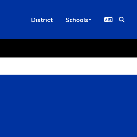
District
Schools