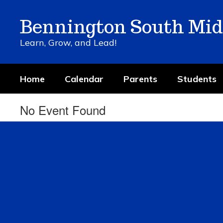
Skip
to
Bennington South Mid
main
content
Learn, Grow, and Lead!
Home
Calendar
Parents
Students
No Event Found