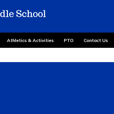
dle School
Athletics & Activities
PTO
Contact Us