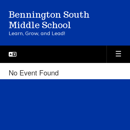
Skip
to
Bennington South
main
content
Middle School
Learn, Grow, and Lead!
No Event Found