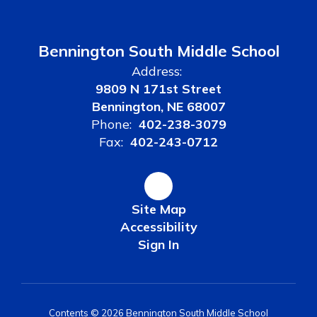
Bennington South Middle School
Address:
9809 N 171st Street
Bennington, NE 68007
Phone:
402-238-3079
Fax:
402-243-0712
Site Map
Accessibility
Sign In
Contents © 2026 Bennington South Middle School