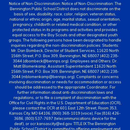
Notice of Non-Discrimination: Notice of Non-Discrimination: The
Bennington Public School District does not discriminate on the
basis of sex, disability, race, color, religion, veteran status,
national or ethnic origin, age, marital status, sexual orientation,
pregnancy, childbirth or related medical condition, or other
protected status in its programs and activities and provides
equal access to the Boy Scouts and other designated youth
groups. The following persons have been designated to handle
inquiries regarding the non-discrimination policies: Students:
Mr. Dan Bombeck, Director of Student Services, 11620 North
156th Street, P.O. Box 309, Bennington, NE 68007 (402) 238-
3044 (dbombeck@bennps.org). Employees and Others: Dr.
Matt Blomenkamp, Assistant Superintendent 11620 North
156th Street, P.O. Box 309, Bennington, NE 68007 (402) 238-
3044 (mblomenkamp@bennps.org). Complaints or concerns
involving discrimination or needs for accommodation or access
should be addressed to the appropriate Coordinator. For
further information about anti-discrimination laws and
regulations, or to file a complaint of discrimination with the
Office for Civil Rights in the U.S. Department of Education (OCR),
please contact the OCR at 601 East 12th Street, Room 353,
Kansas City, MO 64106, (800) 368-1019 (voice), Fax (816) 426-
3686, (800) 537-7697 (telecommunications device for the
deaf), or ocr.kansascity@ed.gov. TITLE IX The Bennington
Public School District is committed to offering employment and